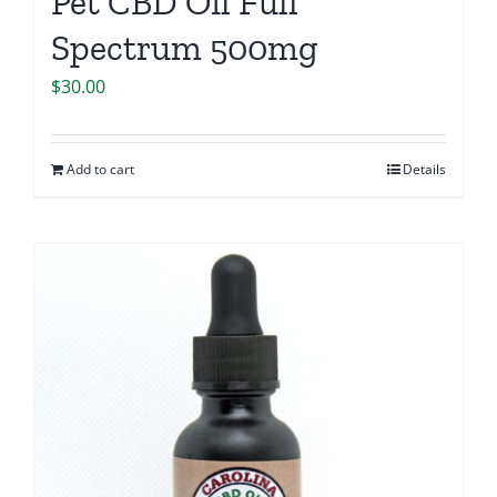
Pet CBD Oil Full
Spectrum 500mg
$
30.00
Add to cart
Details