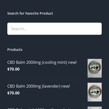
Search for Favorite Product
Products
CBD Balm 2000mg (cooling mint) new!
$
70.00
CBD Balm 2000mg (lavender) new!
$
70.00