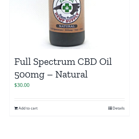
Full Spectrum CBD Oil
500mg – Natural
$
30.00
Add to cart
Details