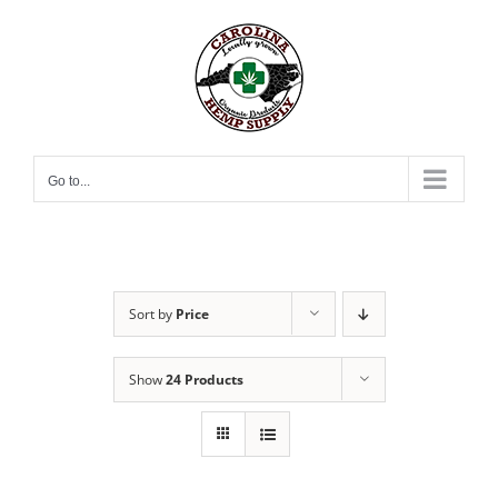
Skip
to
content
Go to...
Sort by
Price
Show
24 Products