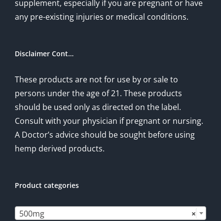
supplement, especially if you are pregnant or have
any pre-existing injuries or medical conditions.
Disclaimer Cont…
These products are not for use by or sale to
persons under the age of 21. These products
should be used only as directed on the label.
Consult with your physician if pregnant or nursing.
A Doctor’s advice should be sought before using
hemp derived products.
Product categories

500mg
×