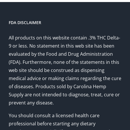
FDA DISCLAIMER
All products on this website contain .3% THC Delta-
9 or less. No statement in this web site has been
evaluated by the Food and Drug Administration
(FDA). Furthermore, none of the statements in this
web site should be construed as dispensing
medical advice or making claims regarding the cure
of diseases. Products sold by Carolina Hemp
Supply are not intended to diagnose, treat, cure or
prevent any disease.
You should consult a licensed health care
professional before starting any dietary