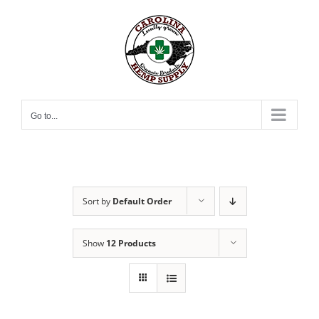
Skip
to
content
Go to...
Sort by
Default Order
Show
12 Products