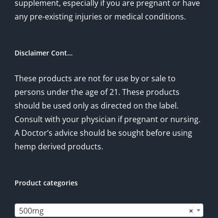
supplement, especially if you are pregnant or have
any pre-existing injuries or medical conditions.
Disclaimer Cont…
These products are not for use by or sale to
persons under the age of 21. These products
should be used only as directed on the label.
Consult with your physician if pregnant or nursing.
A Doctor’s advice should be sought before using
hemp derived products.
Product categories

500mg
×