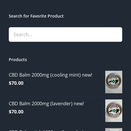
Search for Favorite Product
Products
CBD Balm 2000mg (cooling mint) new!
$
70.00
CBD Balm 2000mg (lavender) new!
$
70.00