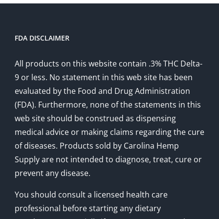
FDA DISCLAIMER
All products on this website contain .3% THC Delta-
9 or less. No statement in this web site has been
evaluated by the Food and Drug Administration
(FDA). Furthermore, none of the statements in this
web site should be construed as dispensing
medical advice or making claims regarding the cure
of diseases. Products sold by Carolina Hemp
Supply are not intended to diagnose, treat, cure or
prevent any disease.
You should consult a licensed health care
professional before starting any dietary