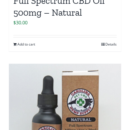
Full Spectrum CBD Oil
500mg – Natural
$
30.00
Add to cart
Details