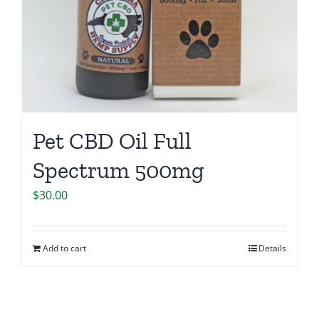
Pet CBD Oil Full
Spectrum 500mg
$
30.00
Add to cart
Details